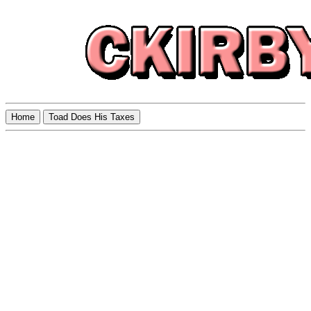
Home
Toad Does His Taxes